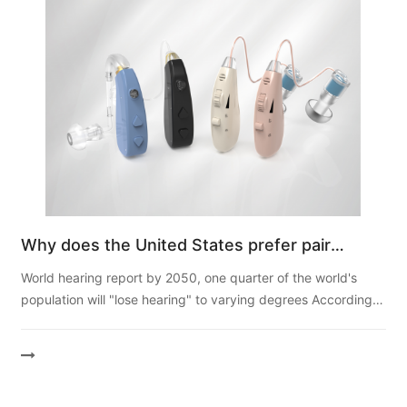
Why does the United States prefer pair
hearing aid more than single ear?
World hearing report by 2050, one quarter of the world's
population will "lose hearing" to varying degrees According
to the report, by 2050, nearly 2.5 billion people in the w...