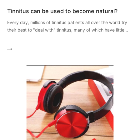
Tinnitus can be used to become natural?
Every day, millions of tinnitus patients all over the world try
their best to "deal with" tinnitus, many of which have little
effect. Professionals or doctors will ...