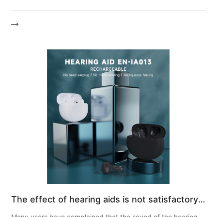
hearing. How hearing aids work Hearing aid parts All
hearing...
The effect of hearing aids is not satisfactory.
Most of it is due to poor sound quality! What
Many users have complained that the sound of the hearing