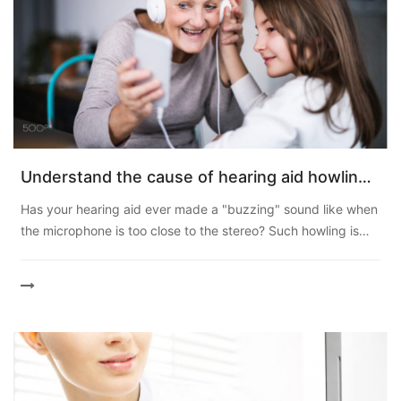
Understand the cause of hearing aid howling
and protect your listening experience
Has your hearing aid ever made a "buzzing" sound like when
the microphone is too close to the stereo? Such howling is
also known as hearing aid feedback. Even though m...