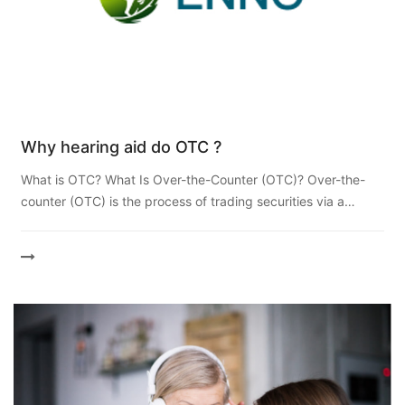
Why hearing aid do OTC ?
What is OTC? What Is Over-the-Counter (OTC)? Over-the-
counter (OTC) is the process of trading securities via a
broker-dealer network as opposed to on a centralized
exchang...