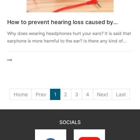
How to prevent hearing loss caused by
wearing headphones?
Why does wearing headphones hurt your ears? It is said that
earphone is more harmful to the ear? Is there any kind of
earphone that "does not hurt the ear"? Can't ...
Home
Prev
1
2
3
4
Next
Last
SOCIALS