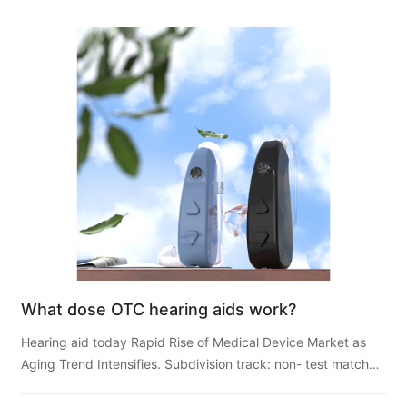
What dose OTC hearing aids work?
Hearing aid today Rapid Rise of Medical Device Market as
Aging Trend Intensifies. Subdivision track: non- test match
hearing aids usher in development opportunities, Hi...