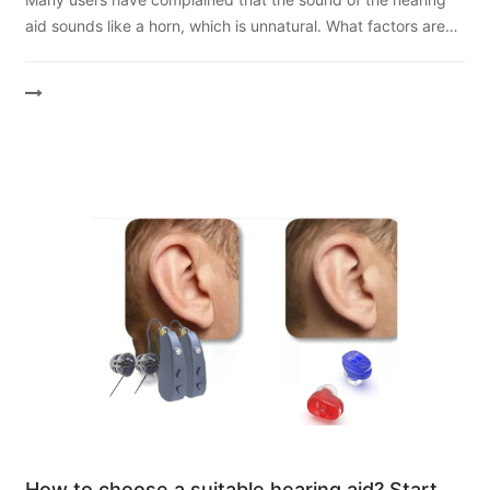
factors are related to the sound quality of
aid sounds like a horn, which is unnatural. What factors are
hearing aids?
related to the sound quality of hearing aids? How can we
get...
How to choose a suitable hearing aid? Start