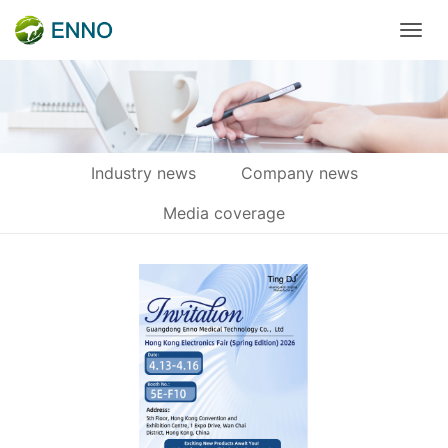
Industry news
Company news
Media coverage