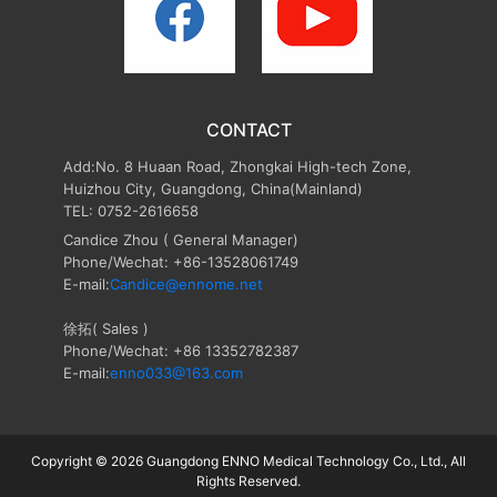
CONTACT
Add:No. 8 Huaan Road, Zhongkai High-tech Zone,
Huizhou City, Guangdong, China(Mainland)
TEL: 0752-2616658
Candice Zhou
( General Manager)
Phone/Wechat: +86-13528061749
E-mail:
Candice@ennome.net
徐拓( Sales )
Phone/Wechat: +86 13352782387
E-mail:
enno033@163.com
Copyright © 2026 Guangdong ENNO Medical Technology Co., Ltd., All
Rights Reserved.