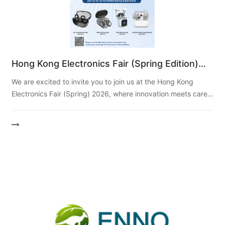
Hong Kong Electronics Fair (Spring Edition)
2026
We are excited to invite you to join us at the Hong Kong
Electronics Fair (Spring) 2026, where innovation meets care!
As the original manufacturer behind Ting...