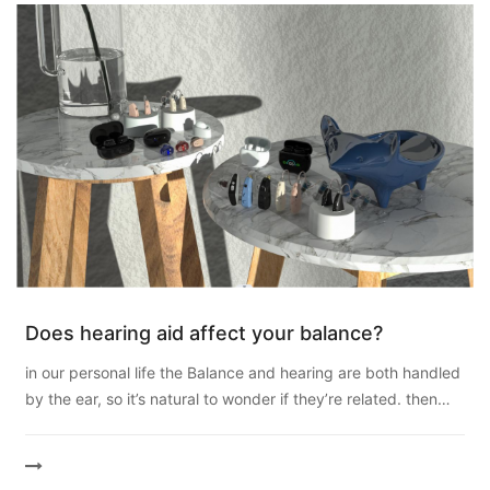
Does hearing aid affect your balance?
in our personal life the Balance and hearing are both handled
by the ear, so it’s natural to wonder if they’re related. then
does the use of a hearing aid affect one’s balance...