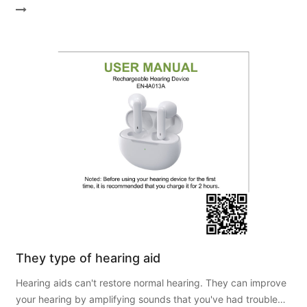
They type of hearing aid
Hearing aids can't restore normal hearing. They can improve
your hearing by amplifying sounds that you've had trouble