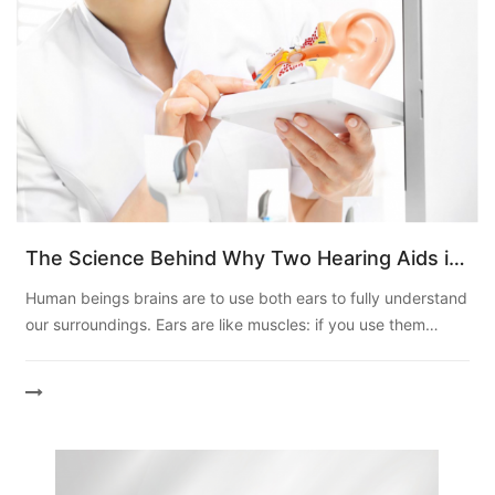
The Science Behind Why Two Hearing Aids is
Better?
Human beings brains are to use both ears to fully understand
our surroundings. Ears are like muscles: if you use them
incorrectly, you may lose the ability to clearly unders...