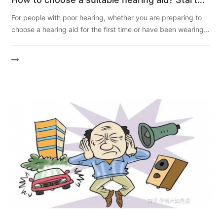
with 3 points
For people with poor hearing, whether you are preparing to
choose a hearing aid for the first time or have been wearing a
hearing aid for many years, you will ask the following s...