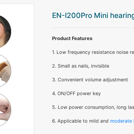
EN-I200Pro Mini hearing
Product Features
1. Low frequency resistance noise r
2. Small as nails, invisible
3. Convenient volume adjustment
4. ON/OFF power key
5. Low power consumption, long las
6. Applicable to mild and
moderate 