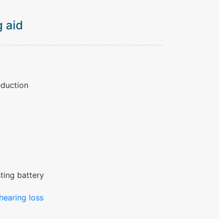
 aid
eduction
ting battery
hearing loss