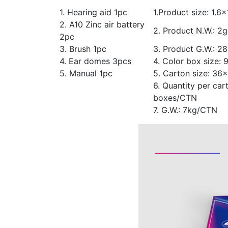
1. Hearing aid 1pc
1.Product size: 1.6
2. A10 Zinc air battery
2. Product N.W.: 2g
2pc
3. Brush 1pc
3. Product G.W.: 2
4. Ear domes 3pcs
4. Color box size:
5. Manual 1pc
5. Carton size: 3
6. Quantity per car
boxes/CTN
7. G.W.: 7kg/CTN