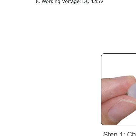
8. Working Voltage: DC 1.45V