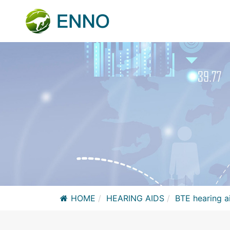
HOME
HEARING AIDS
BTE hearing a