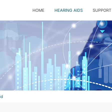
HOME
HEARING AIDS
SUPPORT
id