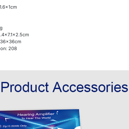
x1.6x1cm
8g
 9.4x7.1x2.5cm
6x36x36cm
ton: 208