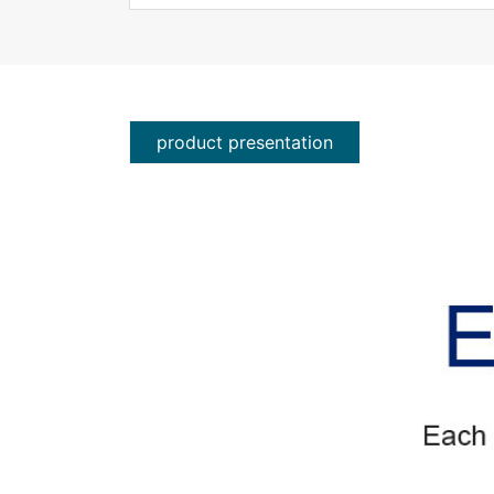
product presentation