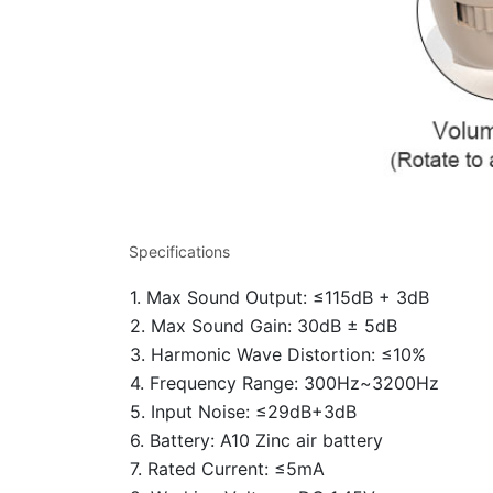
Specifications
1. Max Sound Output: ≤115dB + 3dB
2. Max Sound Gain: 30dB ± 5dB
3. Harmonic Wave Distortion: ≤10%
4. Frequency Range: 300Hz~3200Hz
5. Input Noise: ≤29dB+3dB
6. Battery: A10 Zinc air battery
7. Rated Current: ≤5mA