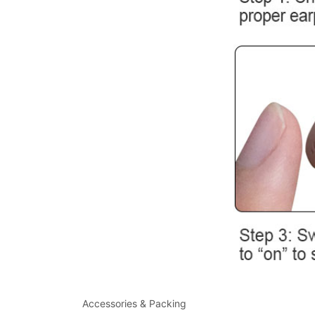
Accessories & Packing