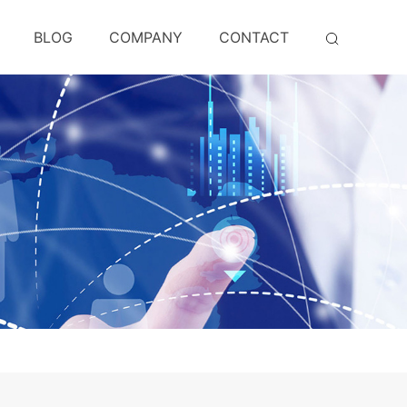
BLOG
COMPANY
CONTACT