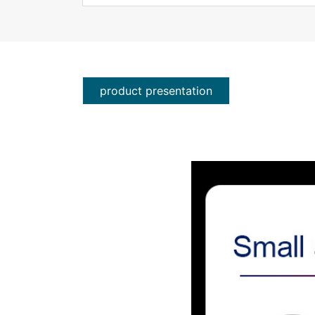
product presentation