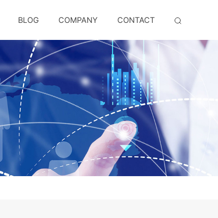
BLOG
COMPANY
CONTACT