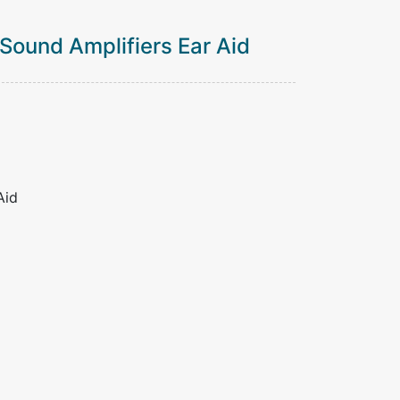
 Sound Amplifiers Ear Aid
Aid