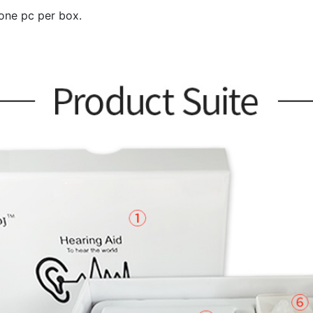
 one pc per box.