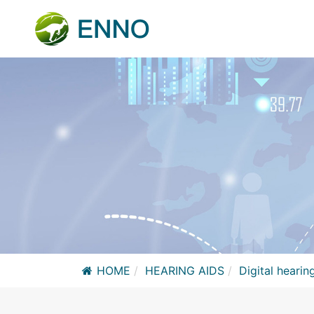
HOME
HEARING AIDS
Digital hearin