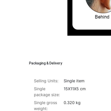
Packaging & Delivery
Selling Units:
Single item
Single
15X11X5 cm
package size:
Single gross
0.320 kg
weight: