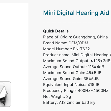
Mini Digital Hearing Aid
Quick Details
Place of Origin: Guangdong, China
Brand Name: OEM/ODM
Model Number: EN-T622
Product name: Mini Digital Hearing 
Maximum Sound Output: ≤125+3dB
Average Sound Output: 115±4dB
Maximum Sound Gain: 45±5dB
Average Sound Gain: 35±5dB
Equivalent Input Noise: ≤15dB
Frequency Range: 400Hz~4500Hz
Net Weight: 3g
Battery: A13 zinc air battery