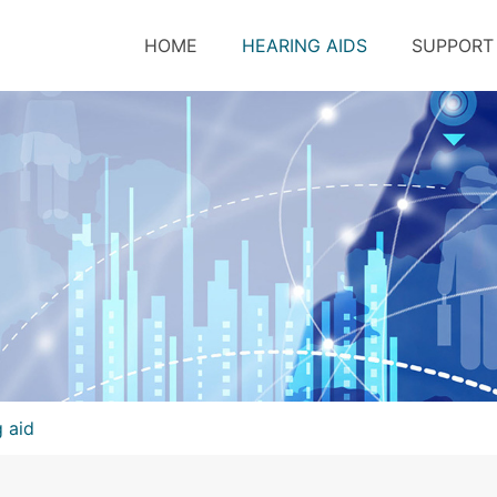
HOME
HEARING AIDS
SUPPORT
g aid