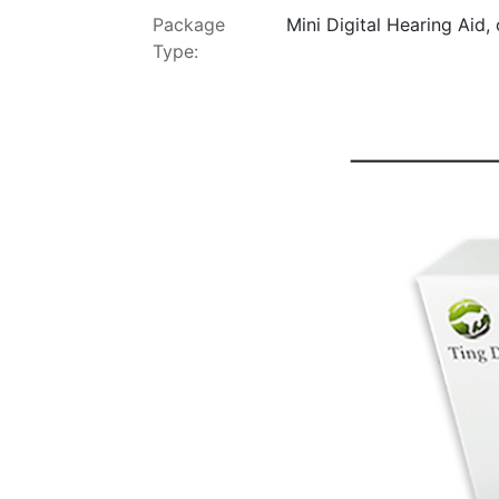
Package
Mini Digital Hearing Aid,
Type: