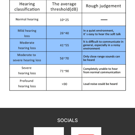
SOCIALS