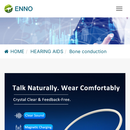
HOME
HEARING AIDS
Bone conduction