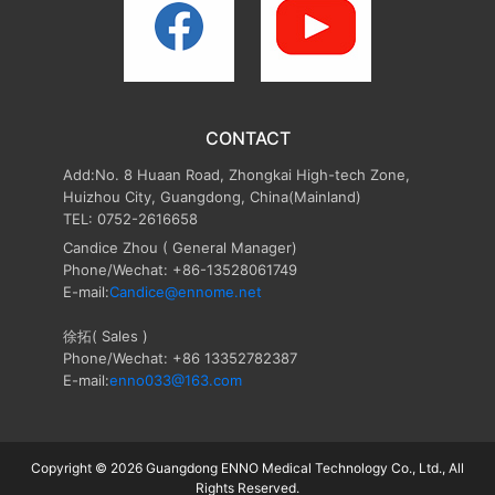
CONTACT
Add:No. 8 Huaan Road, Zhongkai High-tech Zone,
Huizhou City, Guangdong, China(Mainland)
TEL: 0752-2616658
Candice Zhou
( General Manager)
Phone/Wechat: +86-13528061749
E-mail:
Candice@ennome.net
徐拓( Sales )
Phone/Wechat: +86 13352782387
E-mail:
enno033@163.com
Copyright © 2026 Guangdong ENNO Medical Technology Co., Ltd., All
Rights Reserved.