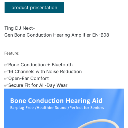
product presentation
Ting DJ Next-
Gen Bone Conduction Hearing Amplifier EN-B08
Feature:
✅Bone Conduction + Bluetooth
✅16 Channels with Noise Reduction
✅Open-Ear Comfort
✅Secure Fit for All-Day Wear