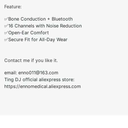
Feature:
✅Bone Conduction + Bluetooth
✅16 Channels with Noise Reduction
✅Open-Ear Comfort
✅Secure Fit for All-Day Wear
Contact me if you like it.
email: enno011@163.com
Ting DJ official aliexpress store:
https://ennomedical.aliexpress.com