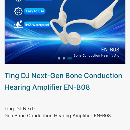
Ting DJ Next-Gen Bone Conduction
Hearing Amplifier EN-B08
Ting DJ Next-
Gen Bone Conduction Hearing Amplifier EN-B08